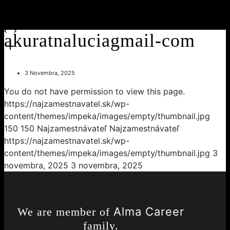
akuratnaluciagmail-com
3 Novembra, 2025
You do not have permission to view this page.
https://najzamestnavatel.sk/wp-
content/themes/impeka/images/empty/thumbnail.jpg
150
150
Najzamestnávateľ
Najzamestnávateľ
https://najzamestnavatel.sk/wp-
content/themes/impeka/images/empty/thumbnail.jpg
3
novembra, 2025
3 novembra, 2025
Alma Career
We are member of
family.