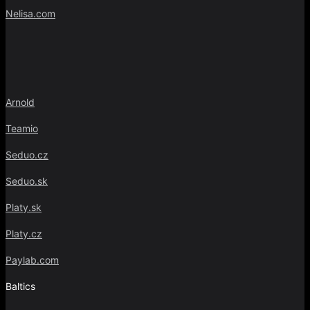
Nelisa.com
Arnold
Teamio
Seduo.cz
Seduo.sk
Platy.sk
Platy.cz
Paylab.com
Baltics