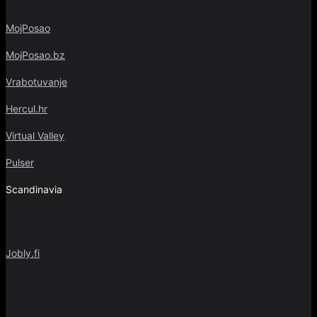
MojPosao
MojPosao.bz
Vrabotuvanje
Hercul.hr
Virtual Valley
Pulser
Scandinavia
Jobly.fi