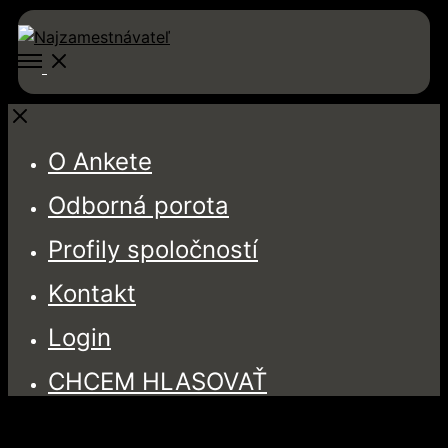
Open
Menu
Close
O Ankete
Odborná porota
Profily spoločností
Kontakt
Login
CHCEM HLASOVAŤ