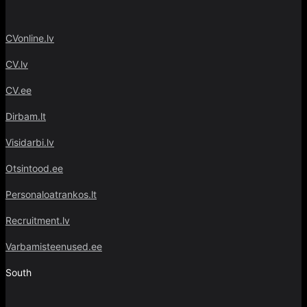
CVonline.lv
CV.lv
CV.ee
Dirbam.lt
Visidarbi.lv
Otsintood.ee
Personaloatrankos.lt
Recruitment.lv
Varbamisteenused.ee
South