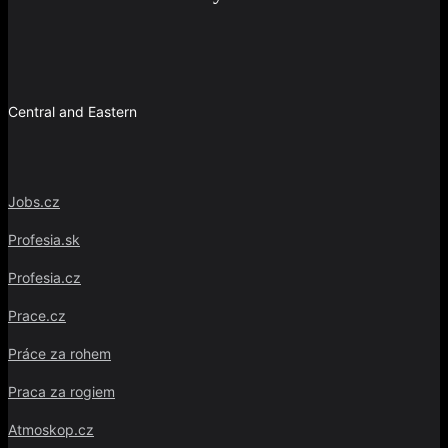
Central and Eastern
Jobs.cz
Profesia.sk
Profesia.cz
Prace.cz
Práce za rohem
Praca za rogiem
Atmoskop.cz